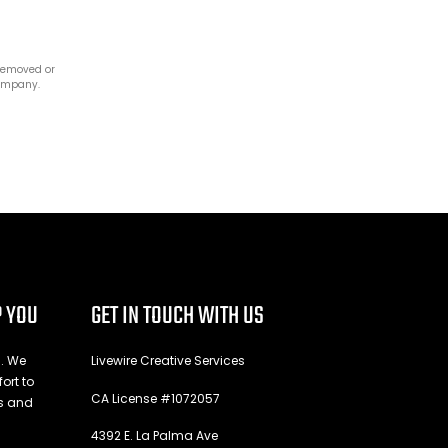
 removed or
company.
P YOU
GET IN TOUCH WITH US
n. We
Livewire Creative Services
ort to
CA License #1072057
es and
4392 E. La Palma Ave