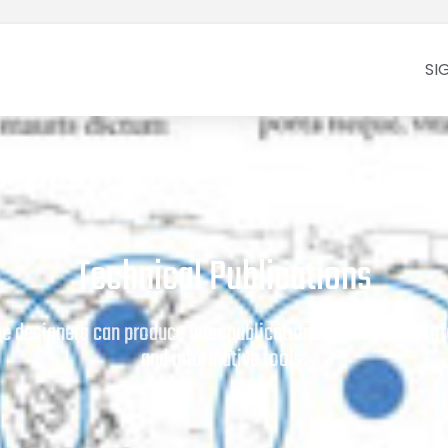
SI
Technical Publications
age designers can produce your publications quickly and prof
and informative tools.