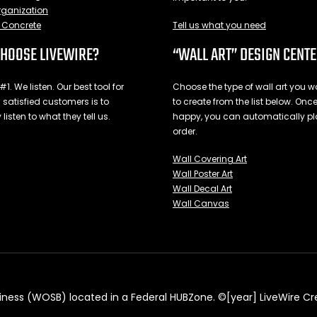
ganization
Concrete
Tell us what you need
HOOSE LIVEWIRE?
“WALL ART” DESIGN CENT
1. We listen. Our best tool for
Choose the type of wall art you wo
 satisfied customers is to
to create from the list below. Onc
 listen to what they tell us.
happy, you can automatically pl
order.
Wall Covering Art
Wall Poster Art
Wall Decal Art
Wall Canvas
ess (WOSB) located in a Federal HUBZone. ©[year] LiveWire Creati