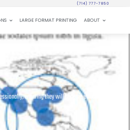
(714) 777-7850
GNS
LARGE FORMAT PRINTING
ABOUT
essionally, ensuring they will become effective