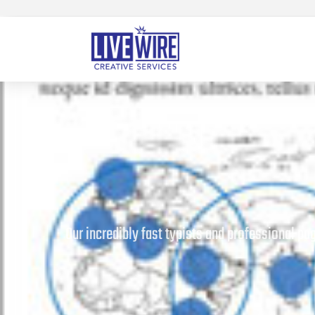
Our incredibly fast typists and professional p