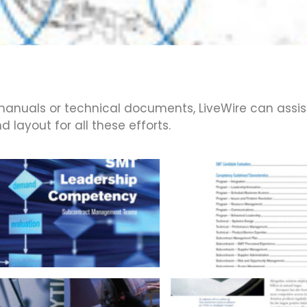
anuals or technical documents, LiveWire can assis
 layout for all these efforts.