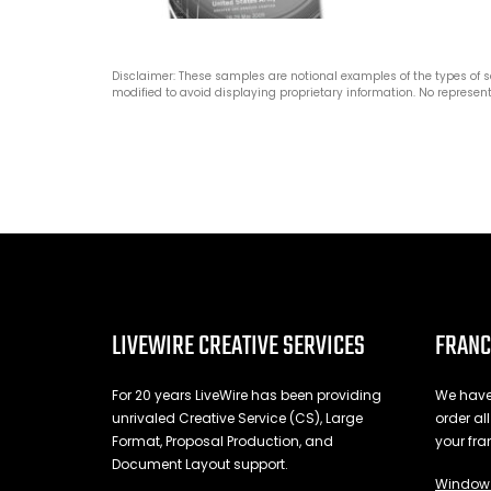
Disclaimer: These samples are notional examples of the types of 
modified to avoid displaying proprietary information. No represent
LIVEWIRE CREATIVE SERVICES
FRANC
For 20 years LiveWire has been providing
We have 
unrivaled Creative Service (CS), Large
order al
Format, Proposal Production, and
your fra
Document Layout support.
Window 