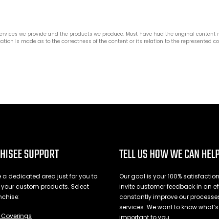
services we provide and the products we produce. Most have had the original content
ation is made as to the correctness of the content or its relation to the represented 
HISEE SUPPORT
TELL US HOW WE CAN HEL
a dedicated area just for you to
Our goal is your 100% satisfactio
l your custom products. Select
invite customer feedback in an eff
nchise:
constantly improve our process
services. We want to know what’s
Coverings
important to you.