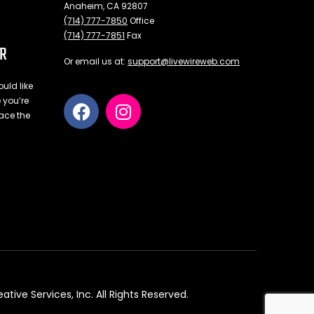
Anaheim, CA 92807
(714) 777-7850
Office
(714) 777-7851
Fax
ER
Or email us at:
support@livewireweb.com
uld like
e you’re
ace the
ve Services, Inc. All Rights Reserved.