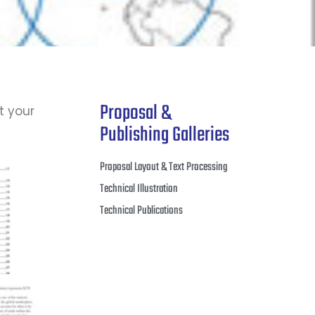
Proposal &
t your
Publishing Galleries
Proposal Layout & Text Processing
Technical Illustration
Technical Publications