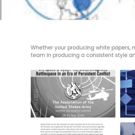
Whether your producing white papers, m
team in producing a consistent style and