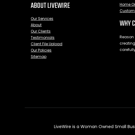
ABOUT LIVEWIRE
Home Or
Custom 
Our Services
WHY C
About
Our Clients
Reason #
Testimonials
creating
Client File Upload
carefully
Our Policies
Sitemap
LiveWire is a Woman Owned Small Busin