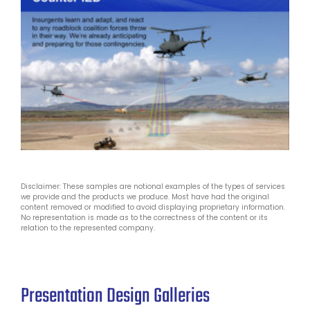
Disclaimer: These samples are notional examples of the types of services
we provide and the products we produce. Most have had the original
content removed or modified to avoid displaying proprietary information.
No representation is made as to the correctness of the content or its
relation to the represented company.
Presentation Design Galleries