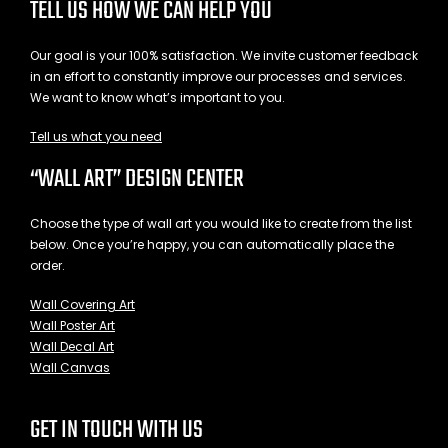
TELL US HOW WE CAN HELP YOU
Our goal is your 100% satisfaction. We invite customer feedback
in an effort to constantly improve our processes and services.
We want to know what’s important to you.
Tell us what you need
“WALL ART” DESIGN CENTER
Choose the type of wall art you would like to create from the list
below. Once you’re happy, you can automatically place the
order.
Wall Covering Art
Wall Poster Art
Wall Decal Art
Wall Canvas
GET IN TOUCH WITH US