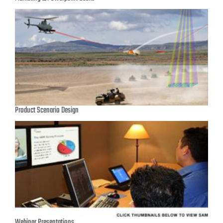
Product Scenario Design
Webinar Presentations