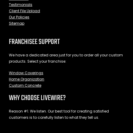
Testimonials
Client File Upload
Our Policies
Sitemap
FRANCHISEE SUPPORT
We have a dedicated area just for you to order all your custom
products. Select your franchise:
Window Coverings
Home Organization
Custom Concrete
WHY CHOOSE LIVEWIRE?
Reason #1. We listen. Our best tool for creating satisfied
customers is to carefully listen to what they tell us.