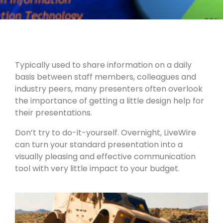
Typically used to share information on a daily
basis between staff members, colleagues and
industry peers, many presenters often overlook
the importance of getting a little design help for
their presentations.
Don’t try to do-it-yourself. Overnight, LiveWire
can turn your standard presentation into a
visually pleasing and effective communication
tool with very little impact to your budget.