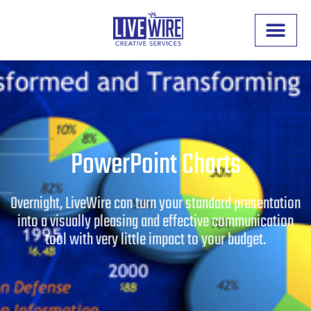
PowerPoint Charts
Overnight, LiveWire can turn your standard presentation
into a visually pleasing and effective communication
tool with very little impact to your budget.