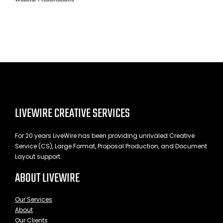
LIVEWIRE CREATIVE SERVICES
For 20 years LiveWire has been providing unrivaled Creative
Service (CS), Large Format, Proposal Production, and Document
Layout support.
ABOUT LIVEWIRE
Our Services
About
Our Clients