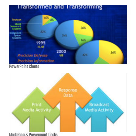
PowerPoint Charts
Marketing & Powerpoint Decks