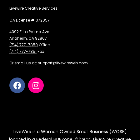
Livewire Creative Services
CA License #1072057
4392 E. La Palma Ave
Anaheim, CA 92807
(714) 777-7850
Office
(714) 777-7851
Fax
Or email us at:
support@livewireweb.com
LiveWire is a Woman Owned Small Business (WOSB)
located in a Federal HUBZone. ©[year] LiveWire Creative